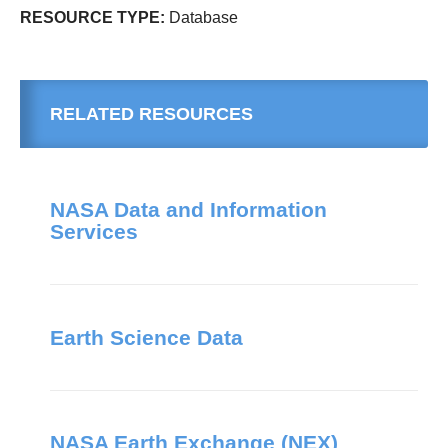
RESOURCE TYPE:
Database
RELATED RESOURCES
NASA Data and Information
Services
Earth Science Data
NASA Earth Exchange (NEX)