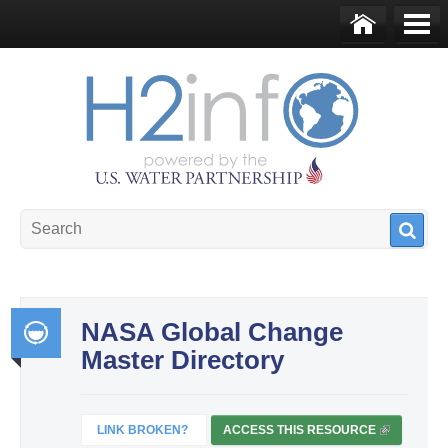
Skip to main content
Ho
Me
me
nu
U.S. Water Partnership
Resource Portal
NASA Global Change
Master Directory
Int
egr
ate
LINK BROKEN?
ACCESS THIS RESOURCE
(