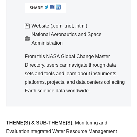
d
L
SHARE
I
Wa
N
ter
K
Website (.com, .net, .html)
Re
I
National Aeronautics and Space
so
S
Administration
urc
E
e
X
From this NASA Global Change Master
T
Ma
Directory, users can navigate through data
E
na
sets and tools and learn about instruments,
R
ge
platforms, projects, and data centers collecting
N
me
A
Earth science data worldwide.
nt
L
)
THEME(S) & SUB-THEME(S):
Monitoring and
EvaluationIntegrated Water Resource Management