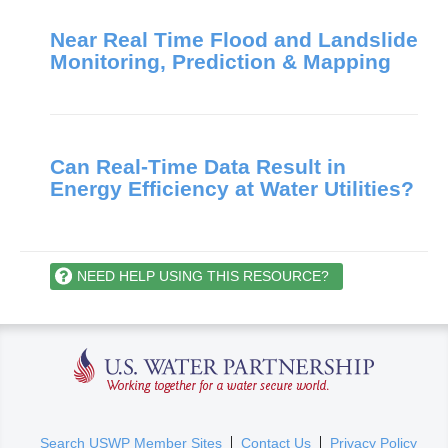
Near Real Time Flood and Landslide
Monitoring, Prediction & Mapping
Can Real-Time Data Result in
Energy Efficiency at Water Utilities?
NEED HELP USING THIS RESOURCE?
U.S. Water Partnership
(
Search USWP Member Sites
Contact Us
Privacy Policy