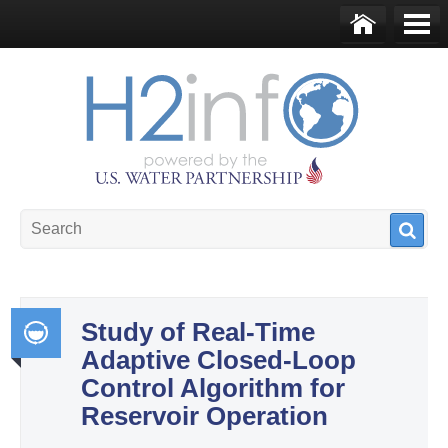
Skip to main content
Ho
Me
me
nu
U.S. Water Partnership
Resource Portal
Study of Real-Time
Adaptive Closed-Loop
Int
Control Algorithm for
egr
Reservoir Operation
ate