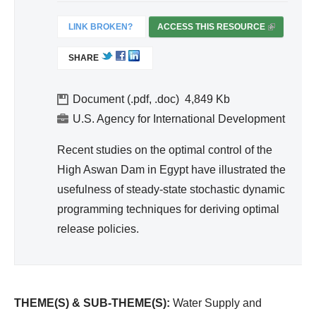
d
Wa
LINK BROKEN?
ACCESS THIS RESOURCE
(
ter
L
SHARE
I
Re
N
so
K
Document (.pdf, .doc)
4,849
urc
I
U.S. Agency for International Development
e
S
Ma
E
Recent studies on the optimal control of the
na
X
High Aswan Dam in Egypt have illustrated the
T
ge
usefulness of steady-state stochastic dynamic
E
me
programming techniques for deriving optimal
R
nt
release policies.
N
A
L
)
THEME(S) & SUB-THEME(S):
Water Supply and