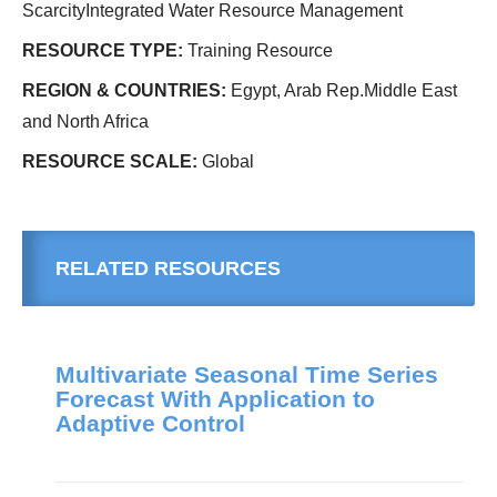
ScarcityIntegrated Water Resource Management
RESOURCE TYPE:
Training Resource
REGION & COUNTRIES:
Egypt, Arab Rep.Middle East
and North Africa
RESOURCE SCALE:
Global
RELATED RESOURCES
Multivariate Seasonal Time Series
Forecast With Application to
Adaptive Control