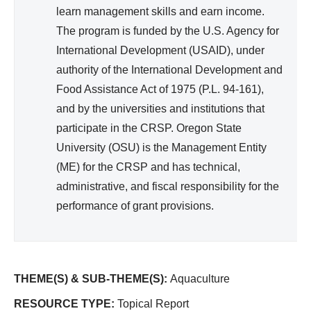
)
learn management skills and earn income.
The program is funded by the U.S. Agency for
International Development (USAID), under
authority of the International Development and
Food Assistance Act of 1975 (P.L. 94-161),
and by the universities and institutions that
participate in the CRSP. Oregon State
University (OSU) is the Management Entity
(ME) for the CRSP and has technical,
administrative, and fiscal responsibility for the
performance of grant provisions.
THEME(S) & SUB-THEME(S):
Aquaculture
RESOURCE TYPE:
Topical Report