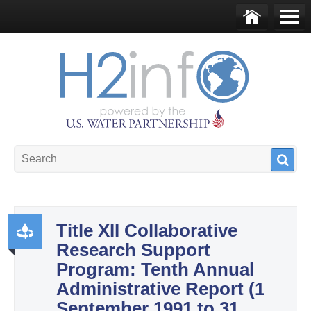
Skip to main content
Ho
Me
me
nu
U.S. Water Partnership
Resource Portal
Title XII Collaborative
Research Support
Pr
Program: Tenth Annual
od
Administrative Report (1
uct
September 1991 to 31