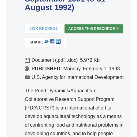
ivit
August 1992)
y
an
d
LINK BROKEN?
ACCESS THIS RESOURCE
(
Effi
L
SHARE
I
cie
N
nc
K
Document (.pdf, .doc)
5,972
y
I
PUBLISHED:
Monday, February 1, 1993
S
U.S. Agency for International Development
E
X
The Pond Dynamics/Aquaculture
T
Collaborative Research Support Program
E
(PD/A CRSP) is an international effort to
R
develop aquacultural technology as a means
N
A
of confronting food and nutritional problems in
L
developing countries, and to help people