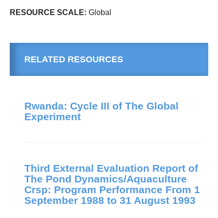
RESOURCE SCALE:
Global
RELATED RESOURCES
Rwanda: Cycle III of The Global
Experiment
Third External Evaluation Report of
The Pond Dynamics/Aquaculture
Crsp: Program Performance From 1
September 1988 to 31 August 1993