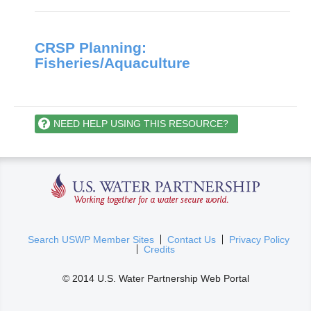
CRSP Planning:
Fisheries/Aquaculture
NEED HELP USING THIS RESOURCE?
U.S. Water Partnership
(
Search USWP Member Sites
Contact Us
Privacy Policy
Credits
l
i
© 2014 U.S. Water Partnership Web Portal
n