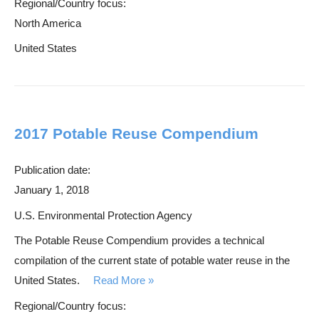
Regional/Country focus:
North America
United States
2017 Potable Reuse Compendium
Publication date:
January 1, 2018
U.S. Environmental Protection Agency
The Potable Reuse Compendium provides a technical
compilation of the current state of potable water reuse in the
United States.
Read More
Regional/Country focus: