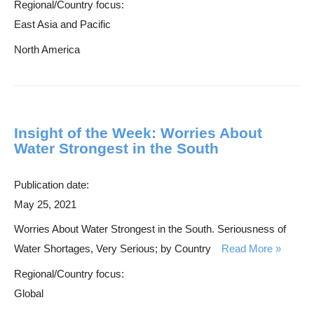
Regional/Country focus:
East Asia and Pacific
North America
Insight of the Week: Worries About
Water Strongest in the South
Publication date:
May 25, 2021
Worries About Water Strongest in the South. Seriousness of
Water Shortages, Very Serious; by Country
Read More
Regional/Country focus:
Global