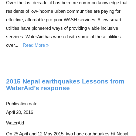
Over the last decade, it has become common knowledge that
h
residents of low-income urban communities are paying for
effective, affordable pro-poor WASH services. A few smart
utilities have pioneered ways of providing viable inclusive
services. WaterAid has worked with some of these utilities
over...
Read More
2015 Nepal earthquakes Lessons from
WaterAid’s response
Publication date:
April 20, 2016
WaterAid
On 25 April and 12 May 2015, two huge earthquakes hit Nepal,