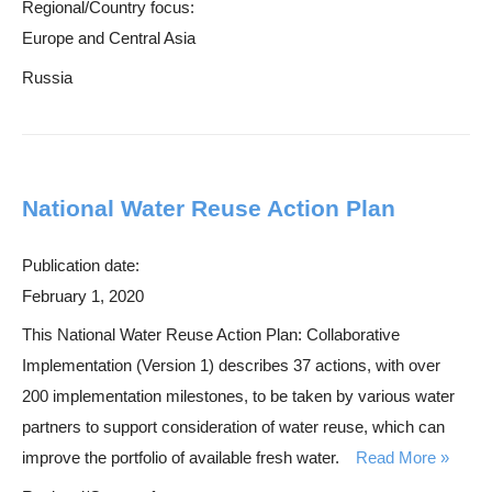
Regional/Country focus:
Europe and Central Asia
Russia
National Water Reuse Action Plan
Publication date:
February 1, 2020
This National Water Reuse Action Plan: Collaborative
Implementation (Version 1) describes 37 actions, with over
200 implementation milestones, to be taken by various water
partners to support consideration of water reuse, which can
improve the portfolio of available fresh water.
Read More