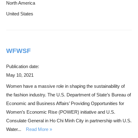
North America
United States
WFWSF
Publication date:
May 10, 2021
Women have a massive role in shaping the sustainability of
the fashion industry. The U.S. Department of State’s Bureau of
Economic and Business Affairs’ Providing Opportunities for
Women’s Economic Rise (POWER) initiative and U.S.
Consulate General in Ho Chi Minh City in partnership with U.S.
Water...
Read More