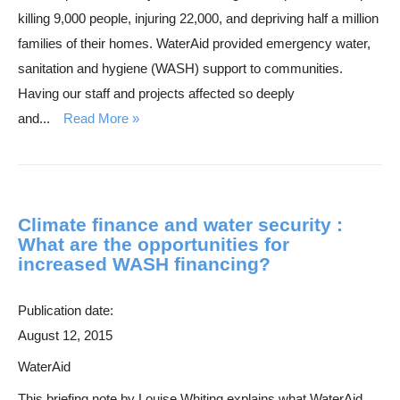
killing 9,000 people, injuring 22,000, and depriving half a million
families of their homes. WaterAid provided emergency water,
sanitation and hygiene (WASH) support to communities.
Having our staff and projects affected so deeply
and...
Read More
Climate finance and water security :
What are the opportunities for
increased WASH financing?
Publication date:
August 12, 2015
WaterAid
This briefing note by Louise Whiting explains what WaterAid