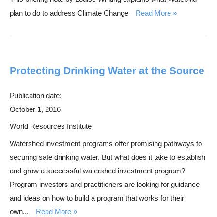
plan to do to address Climate Change
Read More
Protecting Drinking Water at the Source
Publication date:
October 1, 2016
World Resources Institute
Watershed investment programs offer promising pathways to
securing safe drinking water. But what does it take to establish
and grow a successful watershed investment program?
Program investors and practitioners are looking for guidance
and ideas on how to build a program that works for their
own...
Read More