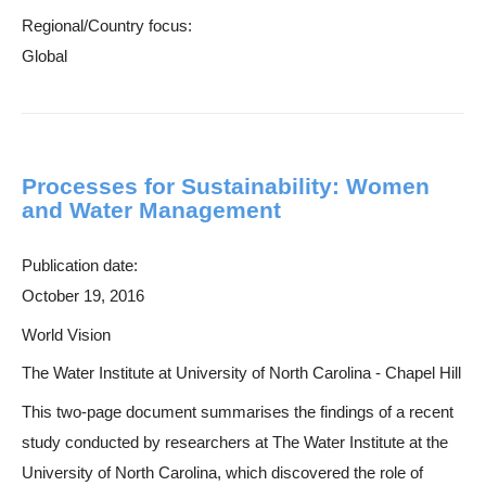
Regional/Country focus:
Global
Processes for Sustainability: Women
and Water Management
Publication date:
October 19, 2016
World Vision
The Water Institute at University of North Carolina - Chapel Hill
This two-page document summarises the findings of a recent
study conducted by researchers at The Water Institute at the
University of North Carolina, which discovered the role of