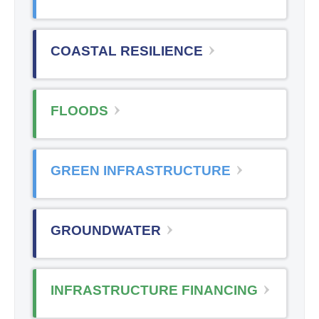
COASTAL RESILIENCE
FLOODS
GREEN INFRASTRUCTURE
GROUNDWATER
INFRASTRUCTURE FINANCING