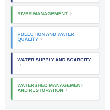
RIVER MANAGEMENT
POLLUTION AND WATER
QUALITY
WATER SUPPLY AND SCARCITY
WATERSHED MANAGEMENT
AND RESTORATION