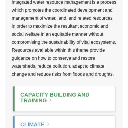
d
integrated water resource management is a process
l
Wa
which promotes the coordinated development and
i
ter
management of water, land, and related resources
n
Re
in order to maximize the resultant economic and
k
so
social welfare in an equitable manner without
i
urc
compromising the sustainability of vital ecosystems.
s
e
Resources available within this theme provide
e
Ma
guidance on how to conserve and restore
x
na
watersheds, reduce pollution, adapt to climate
t
ge
change and reduce risks from floods and droughts.
e
me
r
nt
n
CAPACITY BUILDING AND
a
TRAINING
l
)
CLIMATE