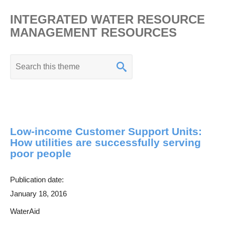
INTEGRATED WATER RESOURCE
MANAGEMENT RESOURCES
K
e
y
w
o
Low-income Customer Support Units:
r
How utilities are successfully serving
d
poor people
s
e
Publication date:
a
January 18, 2016
r
WaterAid
c