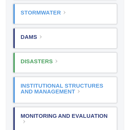
STORMWATER
DAMS
DISASTERS
INSTITUTIONAL STRUCTURES
AND MANAGEMENT
MONITORING AND EVALUATION