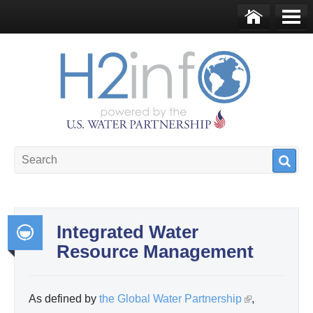
Skip to main content
Ho
Me
me
nu
U.S. Water Partnership
Resource Portal
Integrated Water
Resource Management
Int
egr
ate
As defined by
the Global Water Partnership
(
,