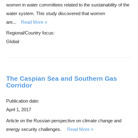
women in water committees related to the sustainability of the
water system. This study discovered that women
are...
Read More
Regional/Country focus:
Global
The Caspian Sea and Southern Gas
Corridor
Publication date:
April 1, 2017
Article on the Russian perspective on climate change and
energy security challenges.
Read More