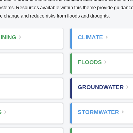
osystems. Resources available within this theme provide guidanc
te change and reduce risks from floods and droughts.
n
INING
CLIMATE
e
FLOODS
e
GROUNDWATER
n
a
G
STORMWATER