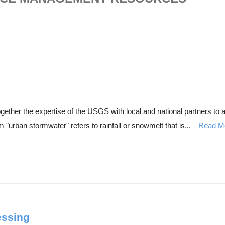
ther the expertise of the USGS with local and national partners to as
"urban stormwater" refers to rainfall or snowmelt that is...
Read M
essing