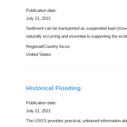
Publication date:
July 21, 2021
Sediment can be transported as suspended load (moves w
naturally occurring and essential to supporting the ecol
Regional/Country focus:
United States
Historical Flooding
Publication date:
July 21, 2021
The USGS provides practical, unbiased information about