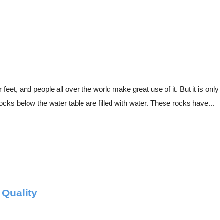
eet, and people all over the world make great use of it. But it is only 
ocks below the water table are filled with water. These rocks have...
 Quality