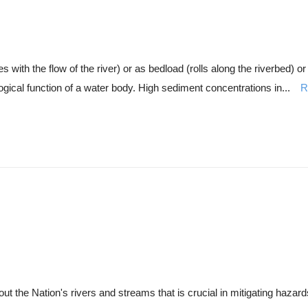
ith the flow of the river) or as bedload (rolls along the riverbed) o
ogical function of a water body. High sediment concentrations in...
R
 the Nation's rivers and streams that is crucial in mitigating hazards