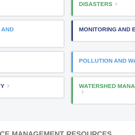
DISASTERS
 AND
MONITORING AND 
POLLUTION AND W
TY
WATERSHED MANA
RCE MANAGEMENT RESOURCES