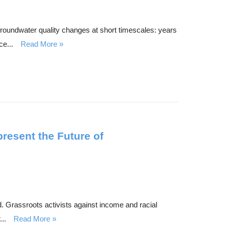
roundwater quality changes at short timescales: years
e...
Read More
esent the Future of
d. Grassroots activists against income and racial
..
Read More