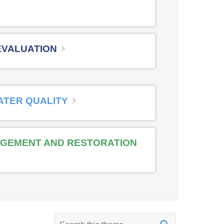
EVALUATION
ATER QUALITY
GEMENT AND RESTORATION
K