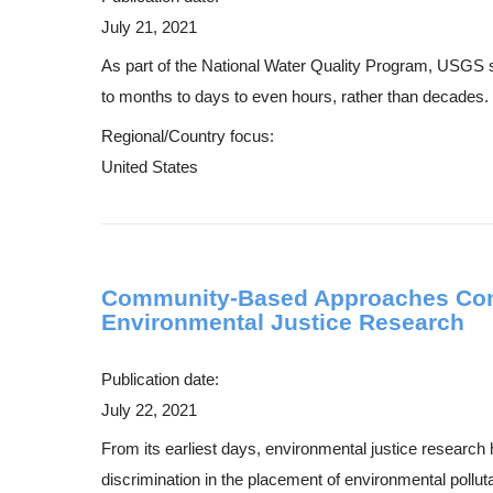
July 21, 2021
As part of the National Water Quality Program, USGS s
to months to days to even hours, rather than decades. 
Regional/Country focus:
United States
Community-Based Approaches Combi
Environmental Justice Research
Publication date:
July 22, 2021
From its earliest days, environmental justice research 
discrimination in the placement of environmental pollu