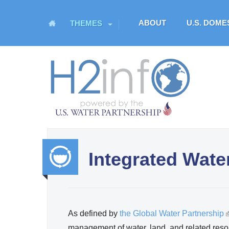
M
ABOUT
U.S. DOM
THEMES
a
i
n
H
m
O
e
n
M
u
E
Integrated Wat
U.S. Water Partnership
Resource Portal
Integr
ated
As defined by
the Global Water Partnership
(
Water
management of water, land, and related reso
l