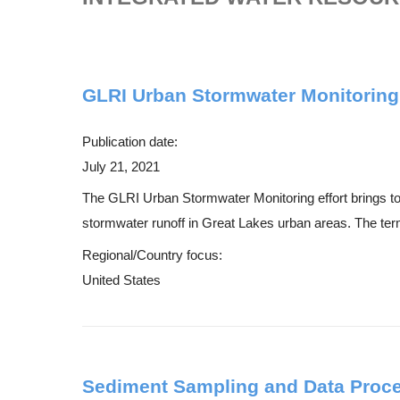
GLRI Urban Stormwater Monitoring
Publication date:
July 21, 2021
The GLRI Urban Stormwater Monitoring effort brings toge
stormwater runoff in Great Lakes urban areas. The term 
Regional/Country focus:
United States
Sediment Sampling and Data Proc