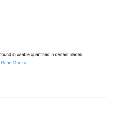
found in usable quantities in certain places
Read More