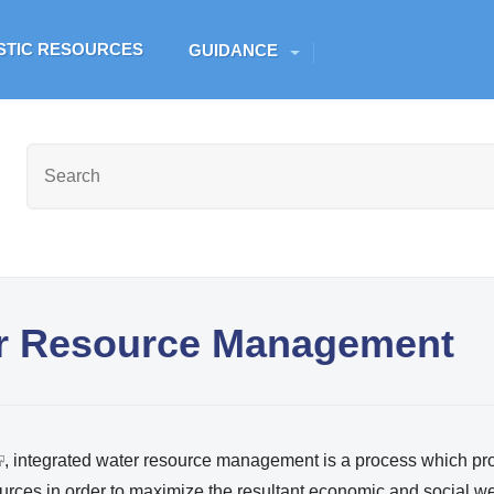
Skip to main content
ESTIC RESOURCES
GUIDANCE
er Resource Management
, integrated water resource management is a process which p
urces in order to maximize the resultant economic and social we