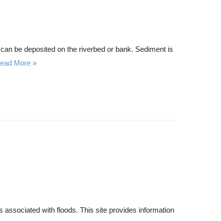
r can be deposited on the riverbed or bank. Sediment is
ead More
 associated with floods. This site provides information