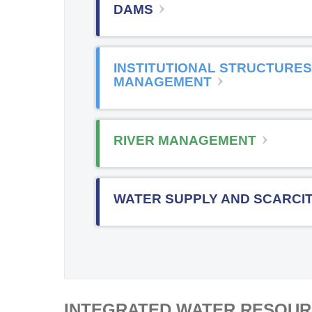
DAMS
INSTITUTIONAL STRUCTURES
MANAGEMENT
RIVER MANAGEMENT
WATER SUPPLY AND SCARCI
INTEGRATED WATER RESOU