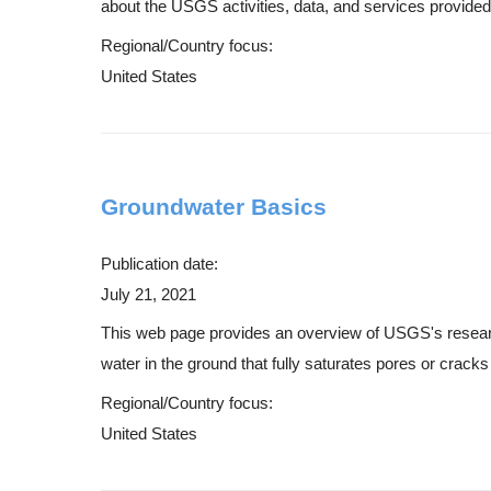
about the USGS activities, data, and services provided 
Regional/Country focus:
United States
Groundwater Basics
Publication date:
July 21, 2021
This web page provides an overview of USGS's research 
water in the ground that fully saturates pores or cracks 
Regional/Country focus:
United States