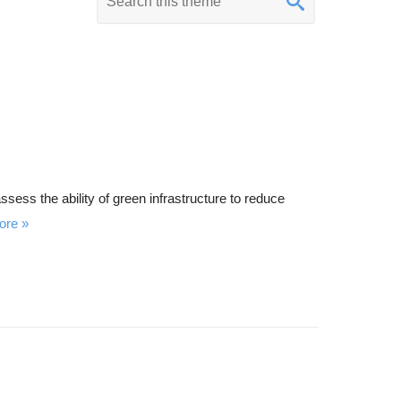
e
y
w
o
r
d
s
e
sess the ability of green infrastructure to reduce
a
ore
r
c
h