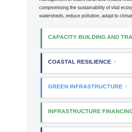
Reso
compromising the sustainability of vital ec
i
urce
watersheds, reduce pollution, adapt to clima
Mana
k
geme
i
nt
CAPACITY BUILDING AND TRA
s
x
COASTAL RESILIENCE
t
r
GREEN INFRASTRUCTURE
l
INFRASTRUCTURE FINANCIN
)