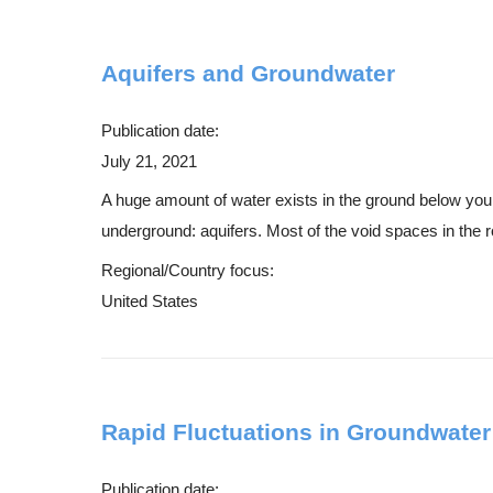
Aquifers and Groundwater
Publication date:
July 21, 2021
A huge amount of water exists in the ground below your f
underground: aquifers. Most of the void spaces in the r
Regional/Country focus:
United States
Rapid Fluctuations in Groundwater
Publication date: