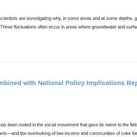
cientists are investigating why, in some areas and at some depths, g
These fluctuations often occur in areas where groundwater and surfac
ned with National Policy Implications Repr
has been rooted in the social movement that gave its name to the fiel
tants—and the overlooking of low-income and communities of color for.