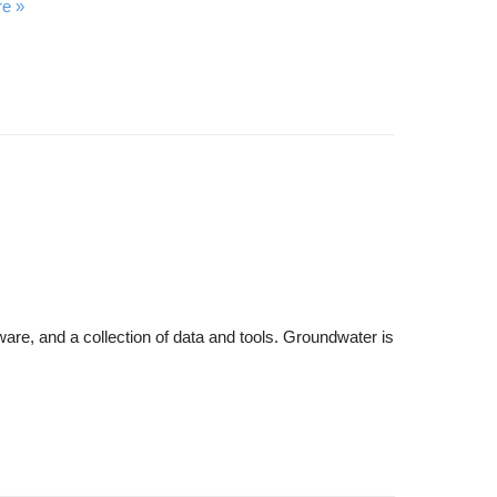
re
are, and a collection of data and tools. Groundwater is