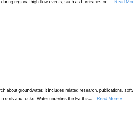
during regional high-flow events, such as hurricanes or...
Read Mo
about groundwater. It includes related research, publications, softw
in soils and rocks. Water underlies the Earth's...
Read More