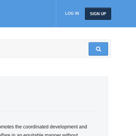
LOG IN
SIGN UP
romotes the coordinated development and
lfare in an equitable manner without