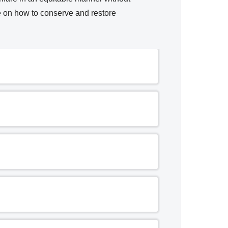
e on how to conserve and restore