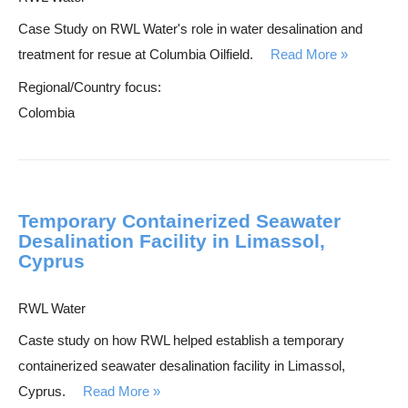
Case Study on RWL Water's role in water desalination and
treatment for resue at Columbia Oilfield.
Read More
Regional/Country focus:
Colombia
Temporary Containerized Seawater
Desalination Facility in Limassol,
Cyprus
RWL Water
Caste study on how RWL helped establish a temporary
containerized seawater desalination facility in Limassol,
Cyprus.
Read More