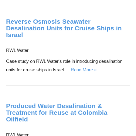
h
Reverse Osmosis Seawater
Desalination Units for Cruise Ships in
Israel
RWL Water
Case study on RWL Water's role in introducing desalination
units for cruise ships in Israel.
Read More
Produced Water Desalination &
Treatment for Reuse at Colombia
Oilfield
RWL Water