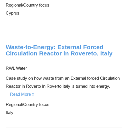
Regional/Country focus:
Cyprus
Waste-to-Energy: External Forced
Circulation Reactor in Rovereto, Italy
RWL Water
Case study on how waste from an External forced Circulation
Reactor in Roverto In Roverto Italy is turned into energy.
Read More
Regional/Country focus:
Italy