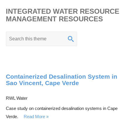
INTEGRATED WATER RESOURCE
MANAGEMENT RESOURCES
K
e
y
w
o
Containerized Desalination System in
r
Sao Vincent, Cape Verde
d
s
RWL Water
e
Case study on containerized desalination systems in Cape
a
Verde.
Read More
r
c