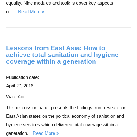
equality. Nine modules and toolkits cover key aspects
of...
Read More
Lessons from East Asia: How to
achieve total sanitation and hygiene
coverage within a generation
Publication date:
April 27, 2016
WaterAid
This discussion paper presents the findings from research in
East Asian states on the political economy of sanitation and
hygiene services which delivered total coverage within a
generation.
Read More