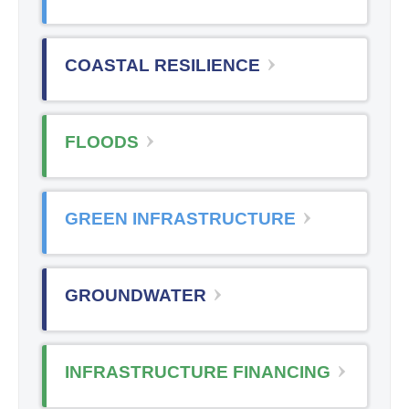
COASTAL RESILIENCE
FLOODS
GREEN INFRASTRUCTURE
GROUNDWATER
INFRASTRUCTURE FINANCING