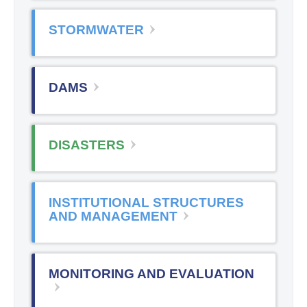
STORMWATER
DAMS
DISASTERS
INSTITUTIONAL STRUCTURES
AND MANAGEMENT
MONITORING AND EVALUATION