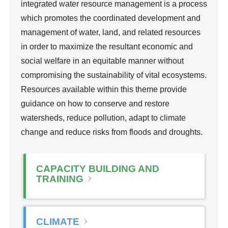
d
integrated water resource management is a process
l
Wa
which promotes the coordinated development and
i
ter
management of water, land, and related resources
n
Re
in order to maximize the resultant economic and
k
so
social welfare in an equitable manner without
i
urc
compromising the sustainability of vital ecosystems.
s
e
Resources available within this theme provide
e
Ma
guidance on how to conserve and restore
x
na
watersheds, reduce pollution, adapt to climate
t
ge
change and reduce risks from floods and droughts.
e
me
r
nt
n
CAPACITY BUILDING AND
a
TRAINING
l
)
CLIMATE