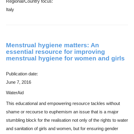
Regional/Country focus:
Italy
Menstrual hygiene matters: An
essential resource for improving
menstrual hygiene for women and girls
Publication date:
June 7, 2016
WaterAid
This educational and empowering resource tackles without
shame or recourse to euphemism an issue that is a major
stumbling block for the realisation not only of the rights to water
and sanitation of girls and women, but for ensuring gender