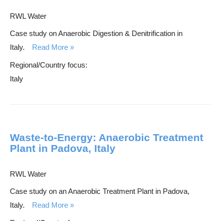
RWL Water
Case study on Anaerobic Digestion & Denitrification in
Italy.
Read More
Regional/Country focus:
Italy
Waste-to-Energy: Anaerobic Treatment
Plant in Padova, Italy
RWL Water
Case study on an Anaerobic Treatment Plant in Padova,
Italy.
Read More