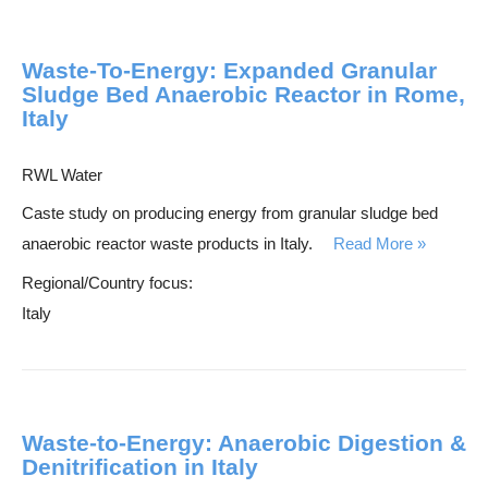
Waste-To-Energy: Expanded Granular
Sludge Bed Anaerobic Reactor in Rome,
Italy
RWL Water
Caste study on producing energy from granular sludge bed
anaerobic reactor waste products in Italy.
Read More
Regional/Country focus:
Italy
Waste-to-Energy: Anaerobic Digestion &
Denitrification in Italy