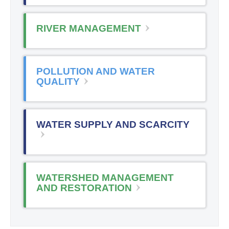
RIVER MANAGEMENT
POLLUTION AND WATER
QUALITY
WATER SUPPLY AND SCARCITY
WATERSHED MANAGEMENT
AND RESTORATION