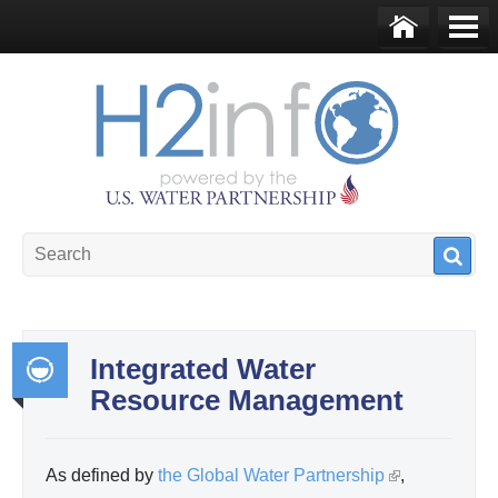
Skip to main content
Ho
Me
me
nu
U.S. Water Partnership
Resource Portal
Integrated Water
Resource Management
Int
egr
ate
As defined by
the Global Water Partnership
(
,