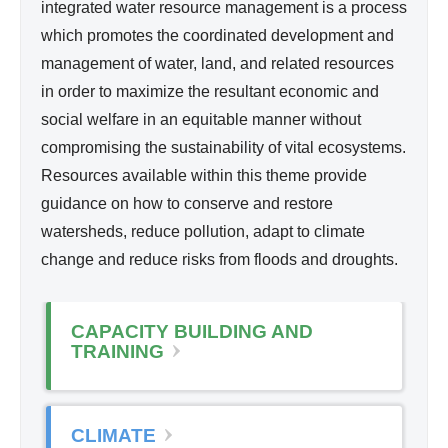
d
integrated water resource management is a process
l
Wa
which promotes the coordinated development and
i
ter
management of water, land, and related resources
n
Re
in order to maximize the resultant economic and
k
so
social welfare in an equitable manner without
i
urc
compromising the sustainability of vital ecosystems.
s
e
Resources available within this theme provide
e
Ma
guidance on how to conserve and restore
x
na
watersheds, reduce pollution, adapt to climate
t
ge
change and reduce risks from floods and droughts.
e
me
r
nt
n
CAPACITY BUILDING AND
a
TRAINING
l
)
CLIMATE