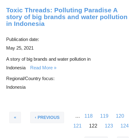
Toxic Threads: Polluting Paradise A
story of big brands and water pollution
in Indonesia
Publication date:
May 25, 2021
A story of big brands and water pollution in
Indonesia
Read More
Regional/Country focus:
Indonesia
F
P
…
P
118
P
119
P
120
P
i
r
a
a
a
P
121
C
122
P
123
P
124
a
r
e
g
g
g
a
u
a
a