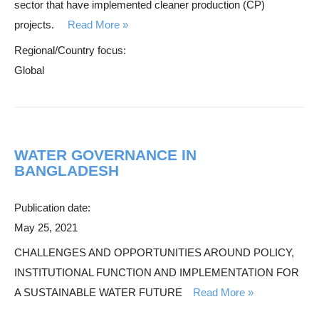
sector that have implemented cleaner production (CP)
h
projects.
Read More
Regional/Country focus:
Global
WATER GOVERNANCE IN
BANGLADESH
Publication date:
May 25, 2021
CHALLENGES AND OPPORTUNITIES AROUND POLICY,
INSTITUTIONAL FUNCTION AND IMPLEMENTATION FOR
A SUSTAINABLE WATER FUTURE
Read More