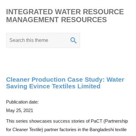
INTEGRATED WATER RESOURCE
MANAGEMENT RESOURCES
K
e
y
w
o
Cleaner Production Case Study: Water
r
Saving Evince Textiles Limited
d
s
Publication date:
e
May 25, 2021
a
This series showcases success stories of PaCT (Partnership
r
for Cleaner Textile) partner factories in the Bangladeshi textile
c