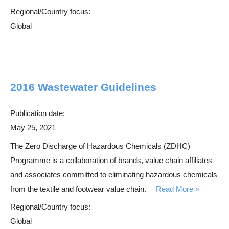
Regional/Country focus:
Global
2016 Wastewater Guidelines
Publication date:
May 25, 2021
The Zero Discharge of Hazardous Chemicals (ZDHC)
Programme is a collaboration of brands, value chain affiliates
and associates committed to eliminating hazardous chemicals
from the textile and footwear value chain.
Read More
Regional/Country focus:
Global