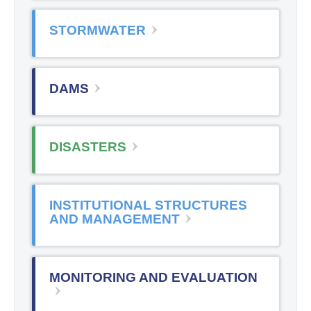
STORMWATER
DAMS
DISASTERS
INSTITUTIONAL STRUCTURES
AND MANAGEMENT
MONITORING AND EVALUATION