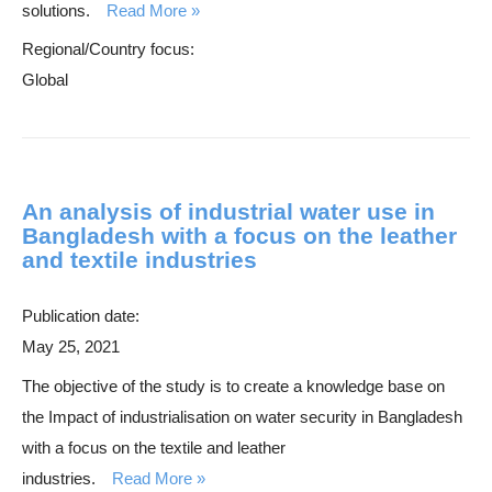
solutions.
Read More
Regional/Country focus:
Global
An analysis of industrial water use in
Bangladesh with a focus on the leather
and textile industries
Publication date:
May 25, 2021
The objective of the study is to create a knowledge base on
the Impact of industrialisation on water security in Bangladesh
with a focus on the textile and leather
industries.
Read More