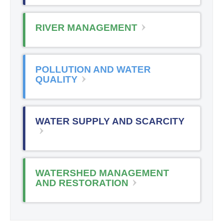
RIVER MANAGEMENT
POLLUTION AND WATER
QUALITY
WATER SUPPLY AND SCARCITY
WATERSHED MANAGEMENT
AND RESTORATION