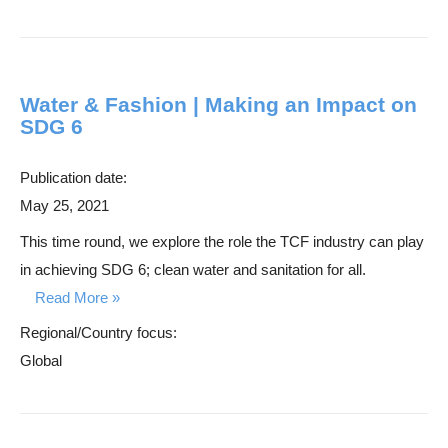
Water & Fashion | Making an Impact on
SDG 6
Publication date:
May 25, 2021
This time round, we explore the role the TCF industry can play
in achieving SDG 6; clean water and sanitation for all.
Read More
Regional/Country focus:
Global