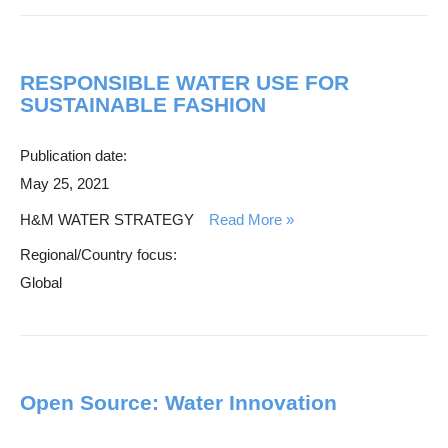
RESPONSIBLE WATER USE FOR
SUSTAINABLE FASHION
Publication date:
May 25, 2021
H&M WATER STRATEGY
Read More
Regional/Country focus:
Global
Open Source: Water Innovation