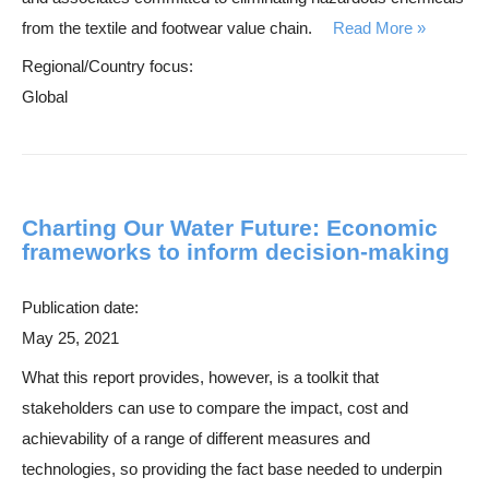
from the textile and footwear value chain.
Read More
Regional/Country focus:
Global
Charting Our Water Future: Economic
frameworks to inform decision-making
Publication date:
May 25, 2021
What this report provides, however, is a toolkit that
stakeholders can use to compare the impact, cost and
achievability of a range of different measures and
technologies, so providing the fact base needed to underpin