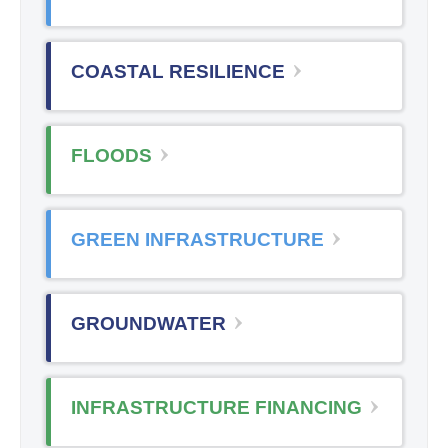
COASTAL RESILIENCE
FLOODS
GREEN INFRASTRUCTURE
GROUNDWATER
INFRASTRUCTURE FINANCING