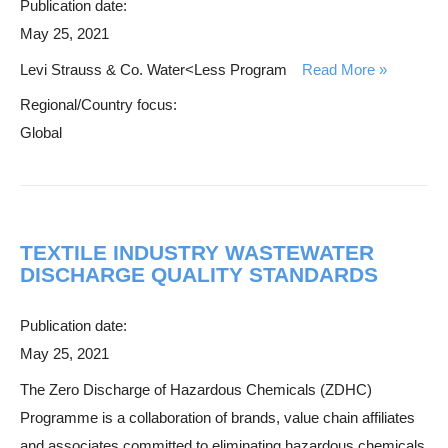
Publication date:
May 25, 2021
Levi Strauss & Co. Water<Less Program
Read More
Regional/Country focus:
Global
TEXTILE INDUSTRY WASTEWATER
DISCHARGE QUALITY STANDARDS
Publication date:
May 25, 2021
The Zero Discharge of Hazardous Chemicals (ZDHC)
Programme is a collaboration of brands, value chain affiliates
and associates committed to eliminating hazardous chemicals