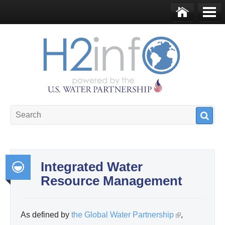
Skip to main content
Ho
Me
me
nu
U.S. Water Partnership
Resource Portal
Integrated Water
Resource Management
Int
egr
ate
As defined by
the Global Water Partnership
(
,